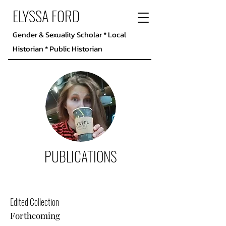
ELYSSA FORD
Gender & Sexuality Scholar * Local
Historian * Public Historian
PUBLICATIONS
Edited Collection
Forthcoming