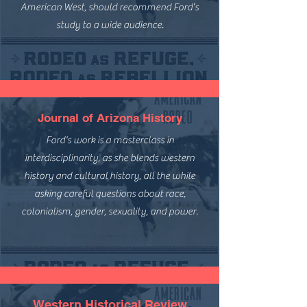
American West, should recommend Ford’s
study to a wide audience.
Journal of Arizona History
Ford's work is a masterclass in
interdisciplinarity, as she blends western
history and cultural history, all the while
asking careful questions about race,
colonialism, gender, sexuality, and power.
Western Historical Review