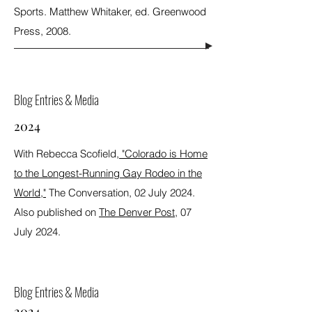
Sports. Matthew Whitaker, ed. Greenwood
Press, 2008.
Blog Entries & Media
2024
With Rebecca Scofield,
"Colorado is Home
to the Longest-Running Gay Rodeo in the
World,"
The Conversation, 02 July 2024.
Also published on
The Denver Post
, 07
July 2024.
Blog Entries & Media
2024