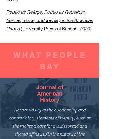
Rodeo as Refuge, Rodeo as Rebellion:
Gender, Race, and Identity in the American
Rodeo
(University Press of Kansas, 2020).
WHAT PEOPLE
SAY
Journal of
American
History
Her sensitivity to the overlapping and
contradictory elements of identity, even as
she makes a case for a widespread and
shared affinity with the history of the