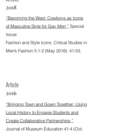
2018
“Becoming the West: Cowboys as Icons
of Masculine Style for Gay Men,”
Special
Issue:
Fashion and Style Icons, Critical Studies in
Men’s Fashion 5:1-2 (May 2018): 41-53.
Article
2016
“Bringing Town and Gown Together: Using
Local History to Engage Students and
Create Collaborative Partnerships,”
Journal of Museum Education 41:4 (Oct.