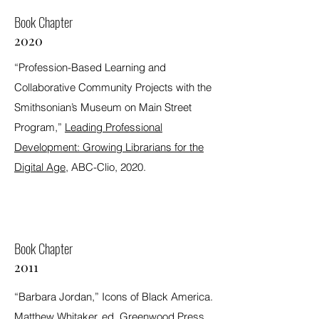
Book Chapter
2020
“Profession-Based Learning and
Collaborative Community Projects with the
Smithsonian’s Museum on Main Street
Program,”
Leading Professional
Development: Growing Librarians for the
Digital Age
, ABC-Clio, 2020.
Book Chapter
2011
“Barbara Jordan,” Icons of Black America.
Matthew Whitaker, ed. Greenwood Press,