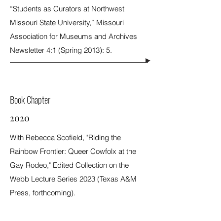
“Students as Curators at Northwest
Missouri State University,” Missouri
Association for Museums and Archives
Newsletter 4:1 (Spring 2013): 5.
Book Chapter
2020
With Rebecca Scofield, "Riding the
Rainbow Frontier: Queer Cowfolx at the
Gay Rodeo," Edited Collection on the
Webb Lecture Series 2023 (Texas A&M
Press, forthcoming).