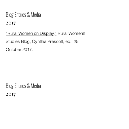
Blog Entries & Media
2017
“Rural Women on Display,”
Rural Women’s
Studies Blog, Cynthia Prescott, ed., 25
October 2017.
Blog Entries & Media
2017
“Pedagogy in Public: Academic Programs
and Community Partners,”
Rural Women’s
Studies Blog, Cynthia Prescott, ed., 19
July 2017.