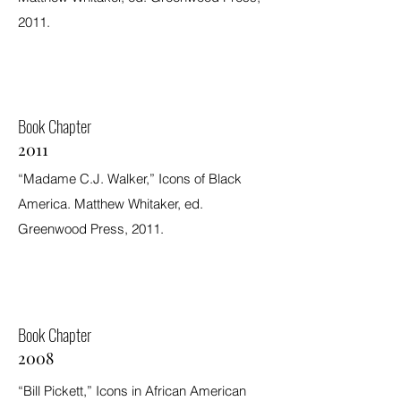
2011.
Book Chapter
2011
“Madame C.J. Walker,” Icons of Black
America. Matthew Whitaker, ed.
Greenwood Press, 2011.
Book Chapter
2008
“Bill Pickett,” Icons in African American