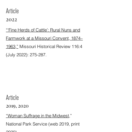
Article
2022
“‘Fine Herds of Cattle’: Rural Nuns and
Farmwork at a Missouri Convent, 1874–
1963,”
Missouri Historical Review 116:4
(July 2022): 275-287.
Award Winning
Article
2019, 2020
“Woman Suffrage in the Midwest,
”
National Park Service (web 2019, print