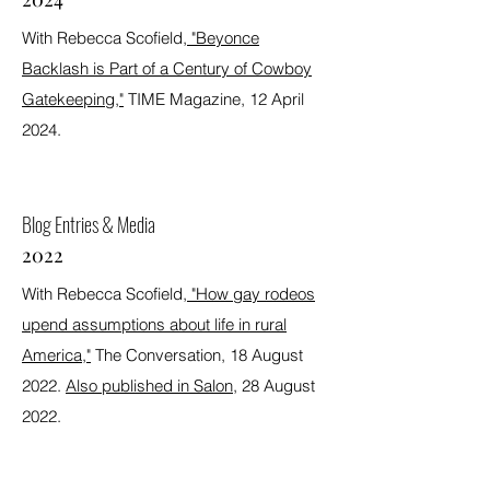
With Rebecca Scofield,
"Beyonce
Backlash is Part of a Century of Cowboy
Gatekeeping,"
TIME Magazine, 12 April
2024.
Blog Entries & Media
2022
With Rebecca Scofield,
"How gay rodeos
upend assumptions about life in rural
America,"
The Conversation, 18 August
2022.
Also published in Salon
, 28 August
2022.