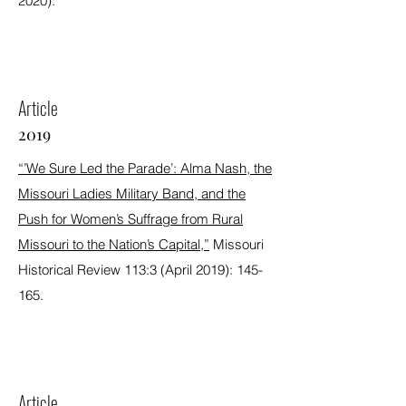
2020).
Article
2019
“’We Sure Led the Parade’: Alma Nash, the
Missouri Ladies Military Band, and the
Push for Women’s Suffrage from Rural
Missouri to the Nation’s Capital,”
Missouri
Historical Review 113:3 (April 2019): 145-
165.
Article