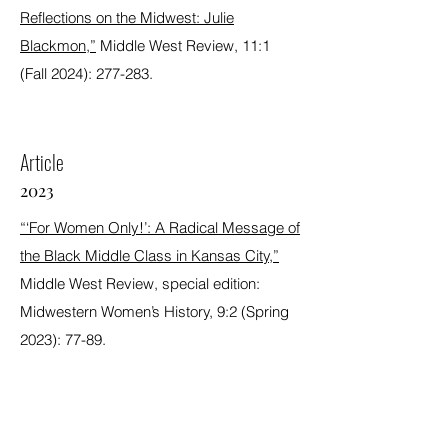
Reflections on the Midwest: Julie
Blackmon,”
Middle West Review, 11:1
(Fall 2024): 277-283.
Article
2023
“‘For Women Only!’: A Radical Message of
the Black Middle Class in Kansas City,”
Middle West Review, special edition:
Midwestern Women’s History, 9:2 (Spring
2023): 77-89.
Award Winning