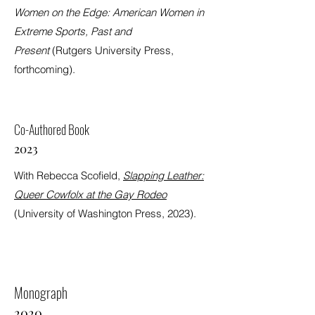
Women on the Edge: American Women in
Extreme Sports, Past and
Present
(Rutgers University Press,
forthcoming).
Co-Authored Book
2023
With Rebecca Scofield,
Slapping Leather:
Queer Cowfolx at the Gay Rodeo
(University of Washington Press, 2023).
Monograph
2020