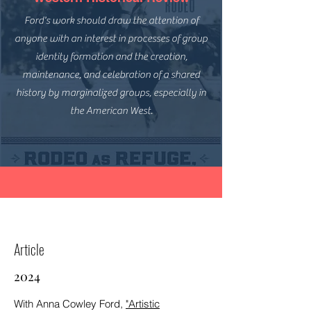
Ford's work should draw the attention of
anyone with an interest in processes of group
identity formation and the creation,
maintenance, and celebration of a shared
history by marginalized groups, especially in
the American West.
Article
2024
With Anna Cowley Ford,
"Artistic