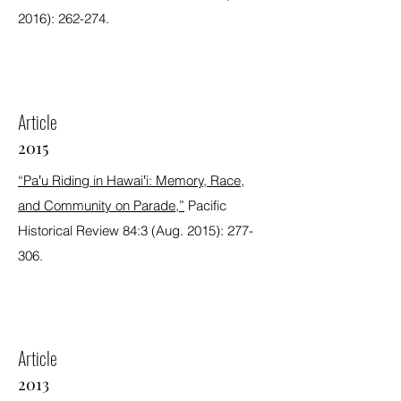
2016): 262-274.
Article
2015
“Pa‛u Riding in Hawai‛i: Memory, Race,
and Community on Parade,”
Pacific
Historical Review 84:3 (Aug. 2015): 277-
306.
Article
2013