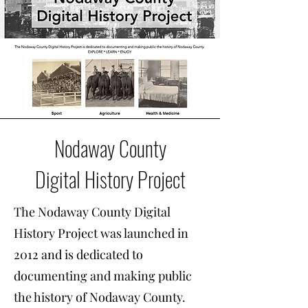
Nodaway County
Digital History Project
The Nodaway County Digital
History Project was launched in
2012 and is dedicated to
documenting and making public
the history of Nodaway County.