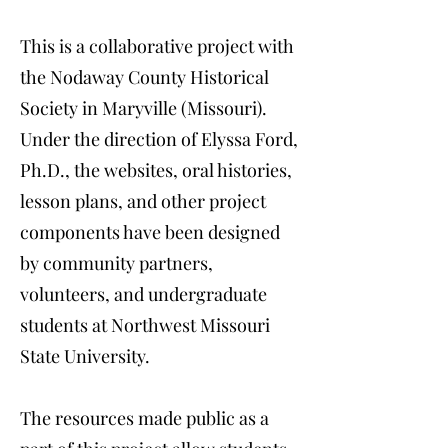
​This is a collaborative project with
the Nodaway County Historical
Society in Maryville (Missouri).
Under the direction of Elyssa Ford,
Ph.D., the websites, oral histories,
lesson plans, and other project
components have been designed
by community partners,
volunteers, and undergraduate
students at Northwest Missouri
State University.
The resources made public as a