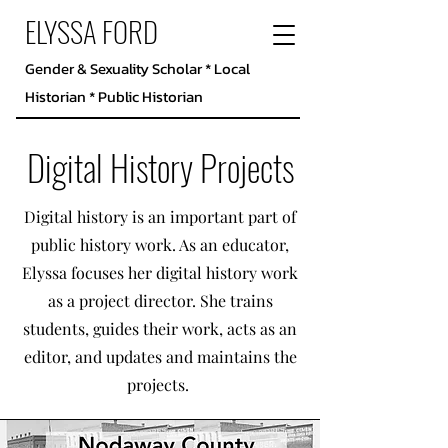
ELYSSA FORD
Gender & Sexuality Scholar * Local
Historian * Public Historian
Digital History Projects
Digital history is an important part of
public history work. As an educator,
Elyssa focuses her digital history work
as a project director. She trains
students, guides their work, acts as an
editor, and updates and maintains the
projects.