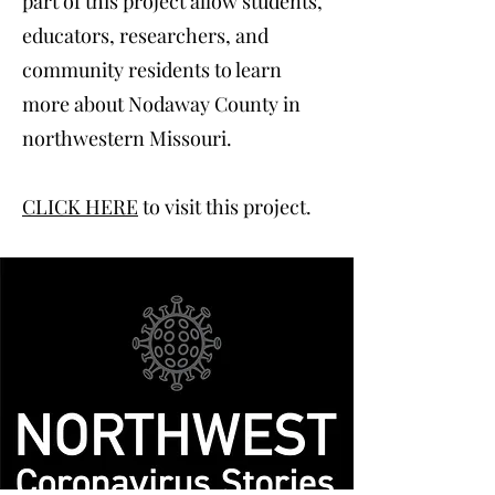
part of this project allow students,
educators, researchers, and
community residents to learn
more about Nodaway County in
northwestern Missouri.
CLICK HERE
to visit this project.