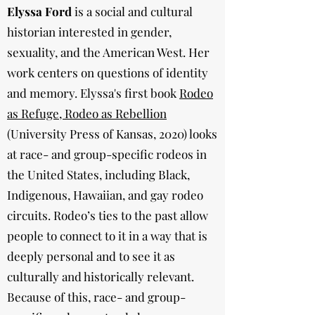
Elyssa Ford
is a social and cultural
historian interested in gender,
sexuality, and the American West. Her
work centers on questions of identity
and memory. Elyssa's first book
Rodeo
as Refuge, Rodeo as Rebellion
(University Press of Kansas, 2020) looks
at race- and group-specific rodeos in
the United States, including Black,
Indigenous, Hawaiian, and gay rodeo
circuits. Rodeo’s ties to the past allow
people to connect to it in a way that is
deeply personal and to see it as
culturally and historically relevant.
Because of this, race- and group-