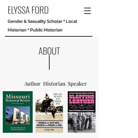
ELYSSA FORD
Gender & Sexuality Scholar * Local
Historian * Public Historian
ABOUT
Author Historian Speaker