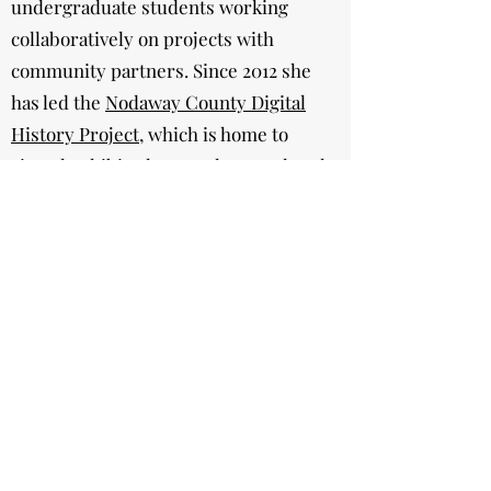
undergraduate students working
collaboratively on projects with
community partners. Since 2012 she
has led the
Nodaway County Digital
History Project
, which is home to
virtual exhibits, lesson plans, and oral
histories created by community
members, volunteers, and
undergraduate students at Northwest
Missouri State University. Learn more
about this project and her other public
history work
here
.