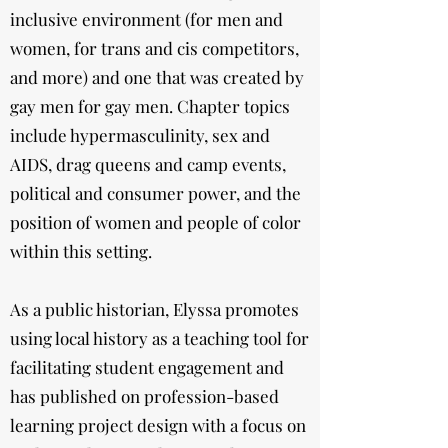
inclusive environment (for men and
women, for trans and cis competitors,
and more) and one that was created by
gay men for gay men. Chapter topics
include hypermasculinity, sex and
AIDS, drag queens and camp events,
political and consumer power, and the
position of women and people of color
within this setting.
As a public historian, Elyssa promotes
using local history as a teaching tool for
facilitating student engagement and
has published on profession-based
learning project design with a focus on