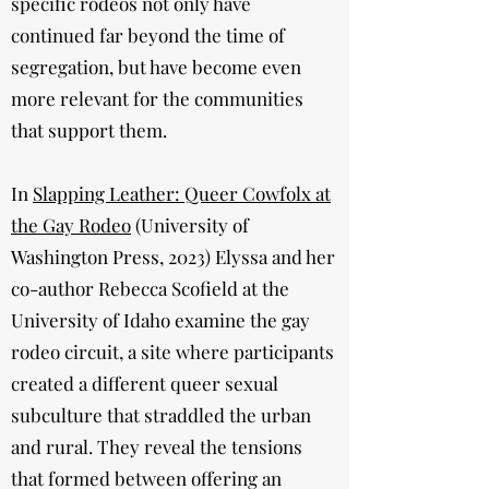
specific rodeos not only have
continued far beyond the time of
segregation, but have become even
more relevant for the communities
that support them.
In
Slapping Leather: Queer Cowfolx at
the Gay Rodeo
(University of
Washington Press, 2023) Elyssa and her
co-author Rebecca Scofield at the
University of Idaho examine the gay
rodeo circuit, a site where participants
created a different queer sexual
subculture that straddled the urban
and rural. They reveal the tensions
that formed between offering an